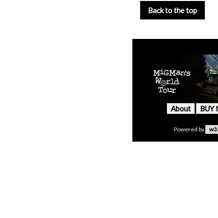
Back to the top
About
BUY
Powered by
w3