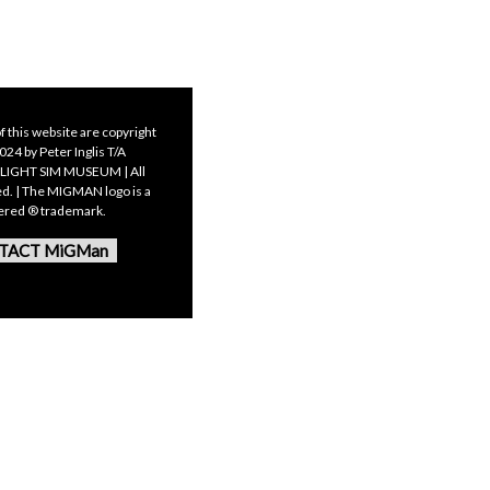
f this website are copyright
24 by Peter Inglis T/A
LIGHT SIM MUSEUM | All
ed. | The MIGMAN logo is a
tered ® trademark.
TACT MiGMan