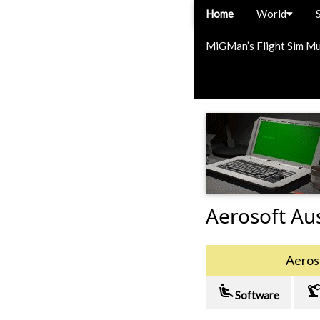
Home
World
MiGMan’s Flight Sim M
Aerosoft Aus
Aeroso
airline_seat_recline_extra
precision_manufactu
Software