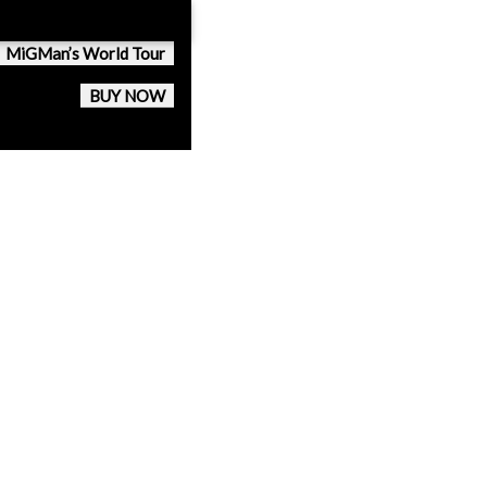
MiGMan’s World Tour
BUY NOW