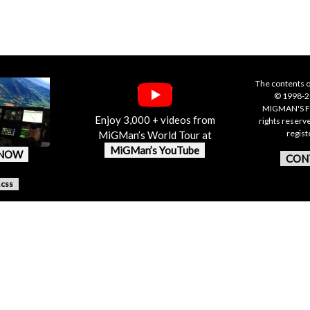
The contents o
© 1998-20
MIGMAN'S F
Enjoy 3,000 + videos from
rights reserv
regis
MiGMan’s World Tour at
MiGMan’s YouTube
 NOW
CON
.css