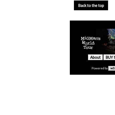
Back to the top
About
BUY
Powered by
w3