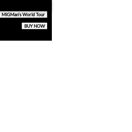
MiGMan’s World Tour
BUY NOW