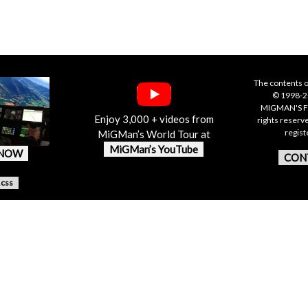
The contents o
© 1998-20
MIGMAN'S F
Enjoy 3,000 + videos from
rights reserv
regis
MiGMan’s World Tour at
MiGMan’s YouTube
 NOW
CON
.css