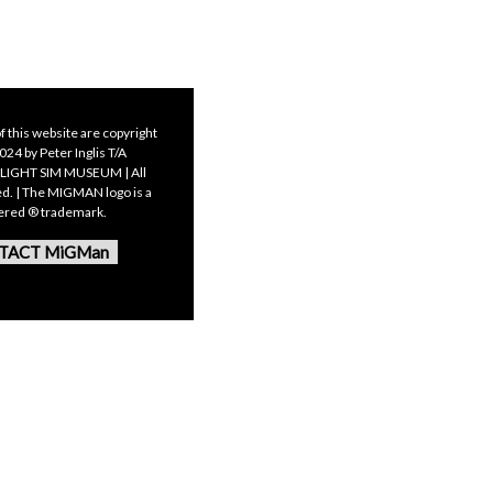
f this website are copyright
24 by Peter Inglis T/A
LIGHT SIM MUSEUM | All
ed. | The MIGMAN logo is a
tered ® trademark.
TACT MiGMan