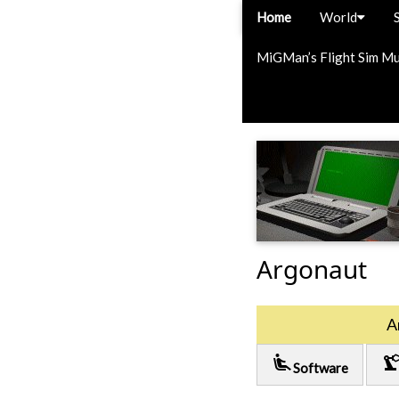
Home
World
MiGMan’s Flight Sim M
Argonaut
A
airline_seat_recline_extra
precision_manufactu
Software