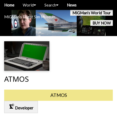
Home
World
Search
News
MiGMan’s World Tour
MiGMan’s Flight Sim Museum
BUY NOW
ATMOS
ATMOS
precision_manufacturing
Developer