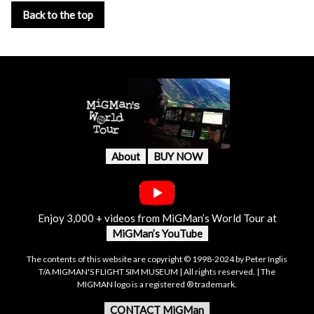
Back to the top
About
BUY NOW
Enjoy 3,000 + videos from MiGMan’s World Tour at
MiGMan’s YouTube
The contents of this website are copyright © 1998-2024 by Peter Inglis
T/A MIGMAN'S FLIGHT SIM MUSEUM | All rights reserved. | The
MIGMAN logo is a registered ® trademark.
CONTACT MiGMan