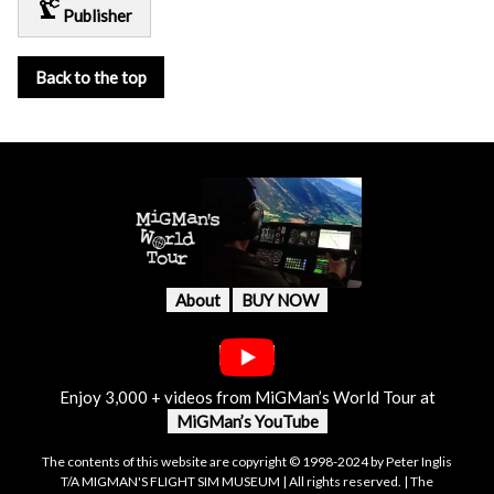
precision_manufacturing
Publisher
Back to the top
About
BUY NOW
Enjoy 3,000 + videos from MiGMan’s World Tour at
MiGMan’s YouTube
The contents of this website are copyright © 1998-2024 by Peter Inglis
T/A MIGMAN'S FLIGHT SIM MUSEUM | All rights reserved. | The