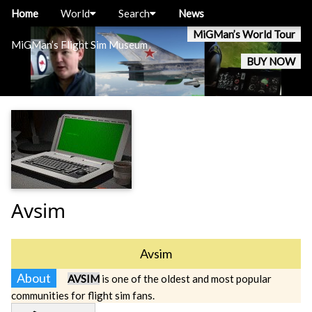
Home
World
Search
News
MiGMan’s World Tour
MiGMan’s Flight Sim Museum
BUY NOW
Avsim
Avsim
About
AVSIM
is one of the oldest and most popular
communities for flight sim fans.