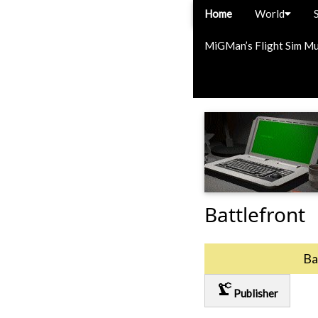
Home
World
MiGMan’s Flight Sim M
Battlefront
Ba
precision_manufacturing
Publisher