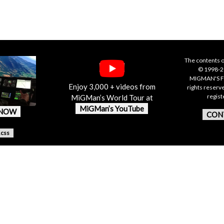
The contents o
© 1998-20
MIGMAN'S F
Enjoy 3,000 + videos from
rights reserv
regis
MiGMan’s World Tour at
MiGMan’s YouTube
 NOW
CON
.css