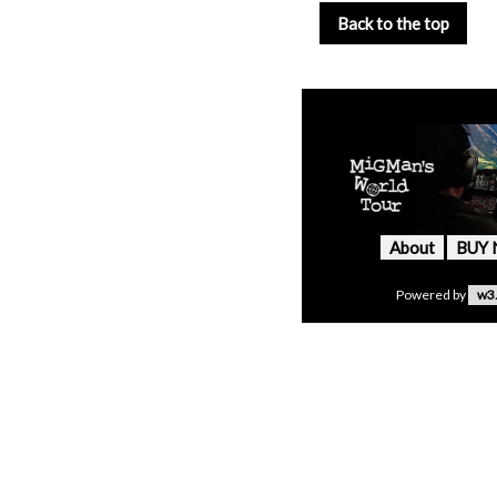
Back to the top
About
BUY
Powered by
w3