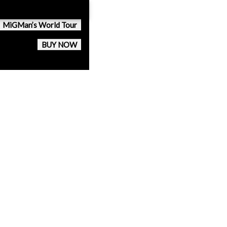
MiGMan’s World Tour
BUY NOW