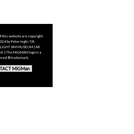
f this website are copyright
24 by Peter Inglis T/A
LIGHT SIM MUSEUM | All
ed. | The MIGMAN logo is a
tered ® trademark.
TACT MiGMan