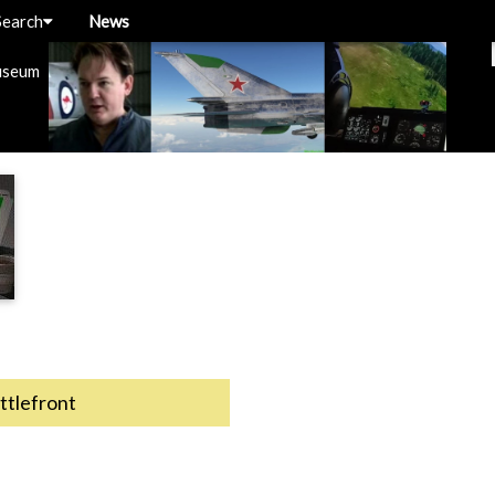
Search
News
useum
ttlefront