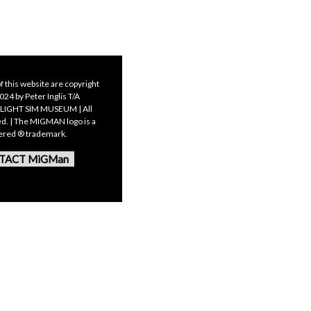
f this website are copyright
24 by Peter Inglis T/A
LIGHT SIM MUSEUM | All
ed. | The MIGMAN logo is a
tered ® trademark.
TACT MiGMan