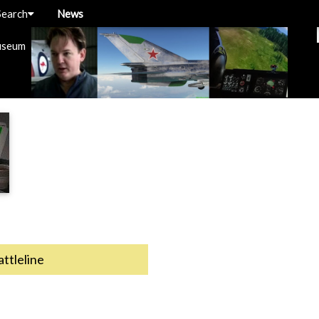
Search
News
useum
attleline