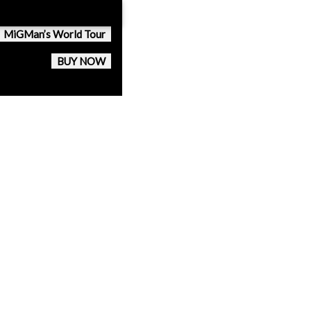
MiGMan’s World Tour
BUY NOW