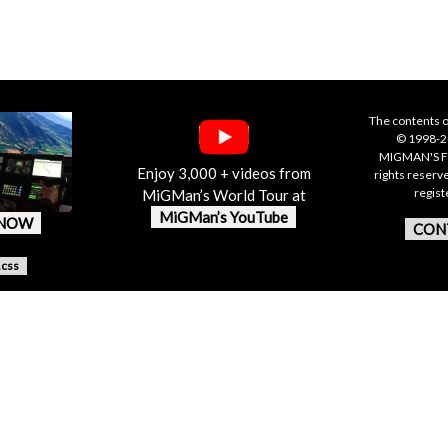
The contents o
© 1998-20
MIGMAN'S F
Enjoy 3,000 + videos from
rights reserv
regis
MiGMan’s World Tour at
MiGMan’s YouTube
 NOW
CON
.css