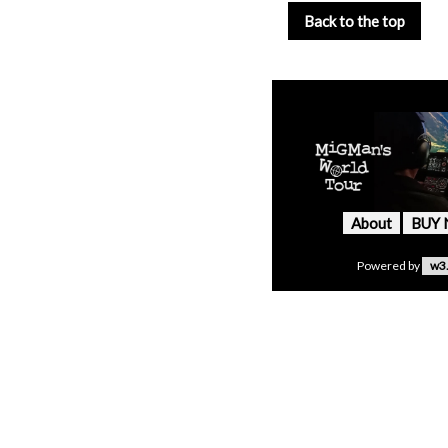
Back to the top
About
BUY
Powered by
w3