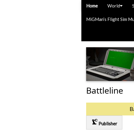
Home
World
MiGMan’s Flight Sim M
Battleline
B
precision_manufacturing
Publisher