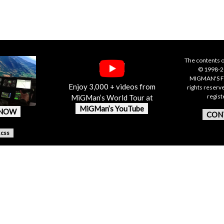
The contents o
© 1998-20
MIGMAN'S F
Enjoy 3,000 + videos from
rights reserv
regis
MiGMan’s World Tour at
MiGMan’s YouTube
 NOW
CON
.css