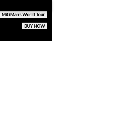
MiGMan’s World Tour
BUY NOW