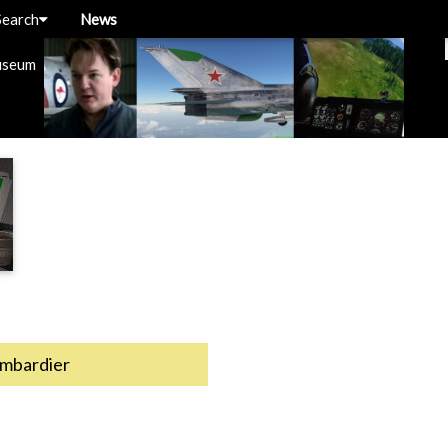
Search
News
useum
mbardier