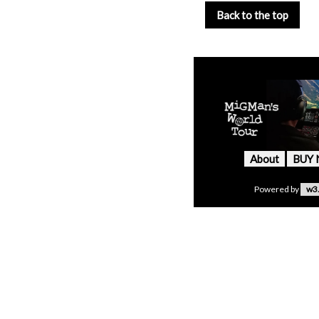
Back to the top
About
BUY
Powered by
w3