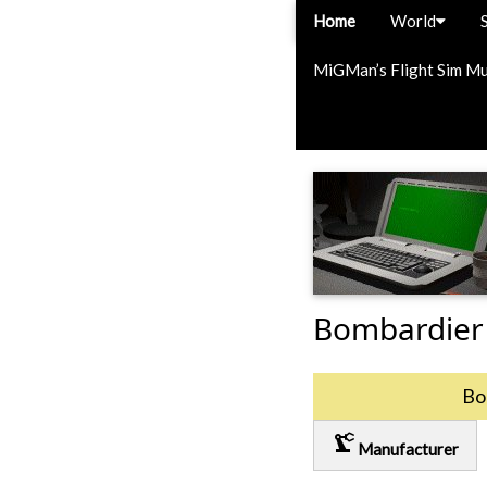
Home
World
MiGMan’s Flight Sim M
Bombardier
Bo
precision_manufacturing
Manufacturer