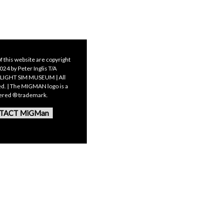
f this website are copyright
24 by Peter Inglis T/A
LIGHT SIM MUSEUM | All
ed. | The MIGMAN logo is a
tered ® trademark.
TACT MiGMan