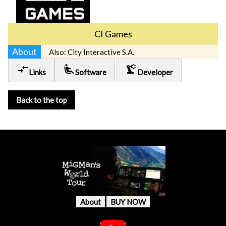
CI Games
About
Also: City Interactive S.A.
compare_arrows
airline_seat_recline_extra
precision_manufacturing
Links
Software
Developer
Back to the top
About
BUY NOW