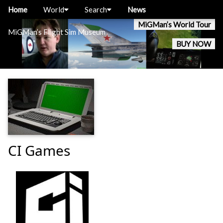
Home
World
Search
News
MiGMan’s World Tour
MiGMan’s Flight Sim Museum
BUY NOW
CI Games