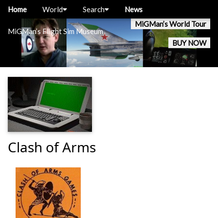
Home
World
Search
News
MiGMan’s World Tour
MiGMan’s Flight Sim Museum
BUY NOW
Clash of Arms