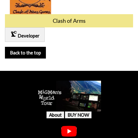
Clash of Arms
precision_manufacturing
Developer
Back to the top
About
BUY NOW