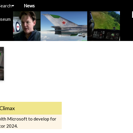
Search
News
useum
Climax
ith Microsoft to develop for
tor 2024.