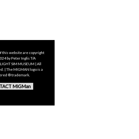
f this website are copyright
24 by Peter Inglis T/A
LIGHT SIM MUSEUM | All
ed. | The MIGMAN logo is a
tered ® trademark.
TACT MiGMan