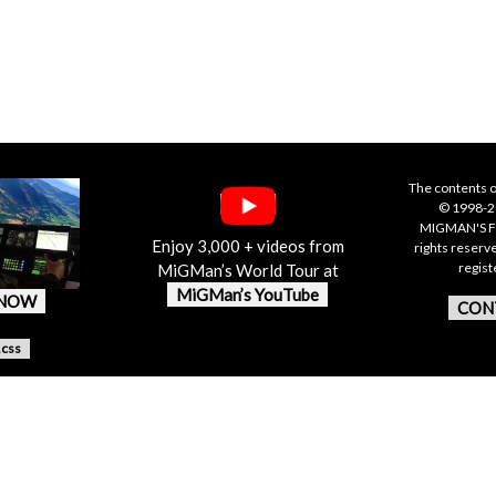
The contents o
© 1998-20
MIGMAN'S F
Enjoy 3,000 + videos from
rights reserv
regis
MiGMan’s World Tour at
MiGMan’s YouTube
 NOW
CON
.css