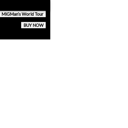
MiGMan’s World Tour
BUY NOW