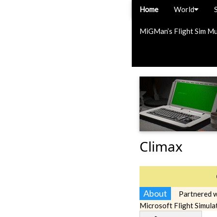
Home
World
MiGMan’s Flight Sim M
Climax
About
Partnered w
Microsoft Flight Simula