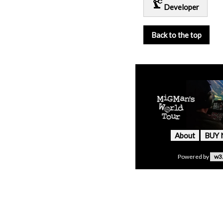
precision_manufacturing
Developer
Back to the top
About
BUY
Powered by
w3