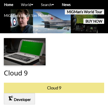
Home
World
Search
News
MiGMan’s World Tour
MiGMan’s Flight Sim Museum
BUY NOW
Cloud 9
Cloud 9
precision_manufacturing
Developer