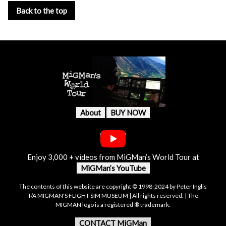
Back to the top
About
BUY NOW
Enjoy 3,000 + videos from MiGMan’s World Tour at
MiGMan’s YouTube
The contents of this website are copyright © 1998-2024 by Peter Inglis
T/A MIGMAN'S FLIGHT SIM MUSEUM | All rights reserved. | The
MIGMAN logo is a registered ® trademark.
CONTACT MiGMan