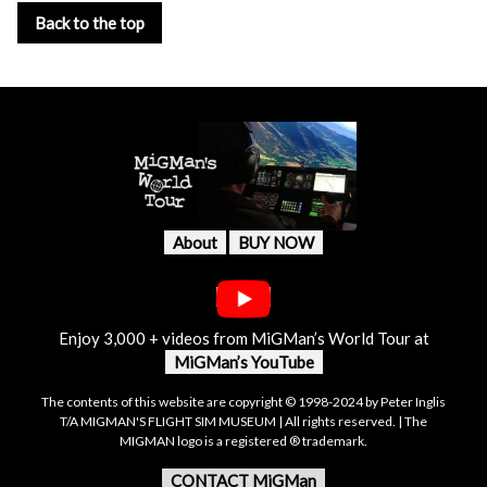
Back to the top
About
BUY NOW
Enjoy 3,000 + videos from MiGMan’s World Tour at
MiGMan’s YouTube
The contents of this website are copyright © 1998-2024 by Peter Inglis
T/A MIGMAN'S FLIGHT SIM MUSEUM | All rights reserved. | The
MIGMAN logo is a registered ® trademark.
CONTACT MiGMan