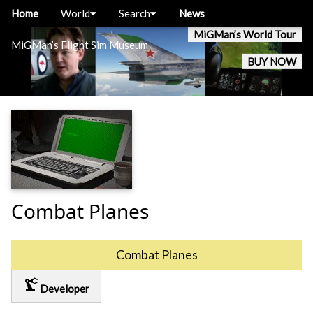
Home
World
Search
News
MiGMan’s World Tour
MiGMan’s Flight Sim Museum
BUY NOW
Combat Planes
Combat Planes
precision_manufacturing
Developer