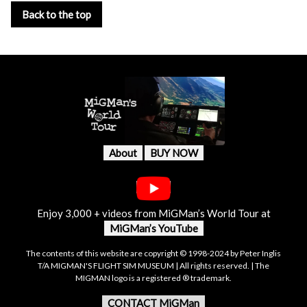
Back to the top
About
BUY NOW
Enjoy 3,000 + videos from MiGMan’s World Tour at
MiGMan’s YouTube
The contents of this website are copyright © 1998-2024 by Peter Inglis
T/A MIGMAN'S FLIGHT SIM MUSEUM | All rights reserved. | The
MIGMAN logo is a registered ® trademark.
CONTACT MiGMan