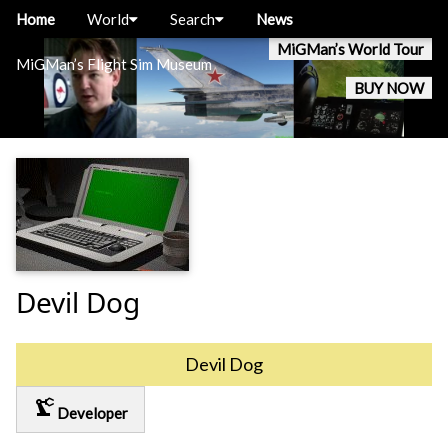
Home
World
Search
News
MiGMan’s World Tour
MiGMan’s Flight Sim Museum
BUY NOW
Devil Dog
Devil Dog
precision_manufacturing
Developer