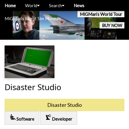
Home
World
Search
News
MiGMan’s World Tour
MiGMan’s Flight Sim Museum
BUY NOW
Disaster Studio
Disaster Studio
airline_seat_recline_extra
precision_manufacturing
Software
Developer