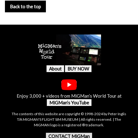
Back to the top
About
BUY NOW
Enjoy 3,000 + videos from MiGMan’s World Tour at
MiGMan’s YouTube
The contents of this website are copyright © 1998-2024 by Peter Inglis
T/A MIGMAN'S FLIGHT SIM MUSEUM | All rights reserved. | The
MIGMAN logo is a registered ® trademark.
CONTACT MiGMan