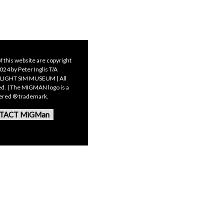
f this website are copyright
24 by Peter Inglis T/A
LIGHT SIM MUSEUM | All
ed. | The MIGMAN logo is a
tered ® trademark.
TACT MiGMan