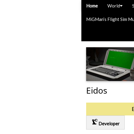
Home
World
MiGMan’s Flight Sim M
Eidos
precision_manufacturing
Developer