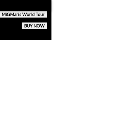
MiGMan’s World Tour
BUY NOW