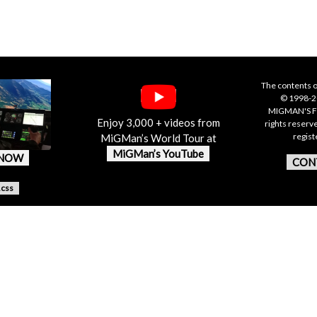
The contents o
© 1998-20
MIGMAN'S F
Enjoy 3,000 + videos from
rights reserv
regis
MiGMan’s World Tour at
MiGMan’s YouTube
 NOW
CON
.css