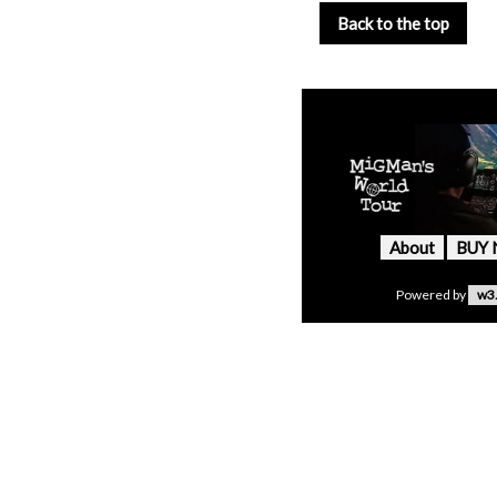
Back to the top
About
BUY
Powered by
w3