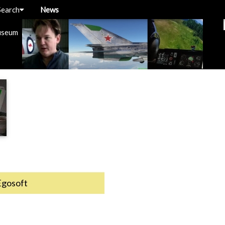
Search
News
useum
Egosoft