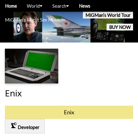
Home
World
Search
News
MiGMan’s World Tour
MiGMan’s Flight Sim Museum
BUY NOW
Enix
Enix
precision_manufacturing
Developer