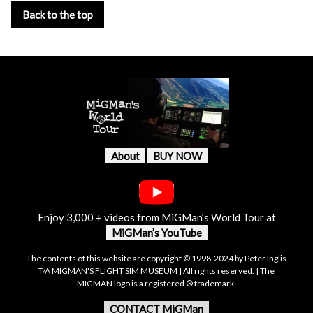
Back to the top
About
BUY NOW
Enjoy 3,000 + videos from MiGMan’s World Tour at
MiGMan’s YouTube
The contents of this website are copyright © 1998-2024 by Peter Inglis
T/A MIGMAN'S FLIGHT SIM MUSEUM | All rights reserved. | The
MIGMAN logo is a registered ® trademark.
CONTACT MiGMan