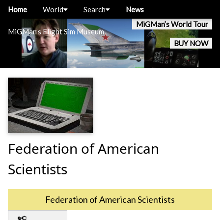
Home
World
Search
News
MiGMan’s World Tour
MiGMan’s Flight Sim Museum
BUY NOW
Federation of American
Scientists
Federation of American Scientists