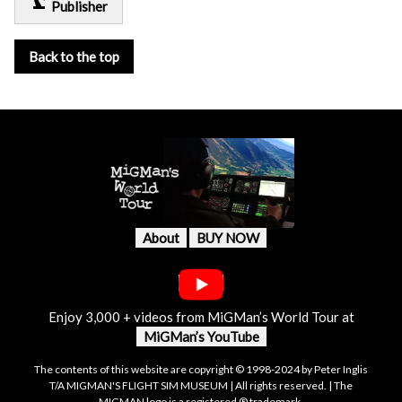
precision_manufacturing
Publisher
Back to the top
About
BUY NOW
Enjoy 3,000 + videos from MiGMan’s World Tour at
MiGMan’s YouTube
The contents of this website are copyright © 1998-2024 by Peter Inglis
T/A MIGMAN'S FLIGHT SIM MUSEUM | All rights reserved. | The
MIGMAN logo is a registered ® trademark.