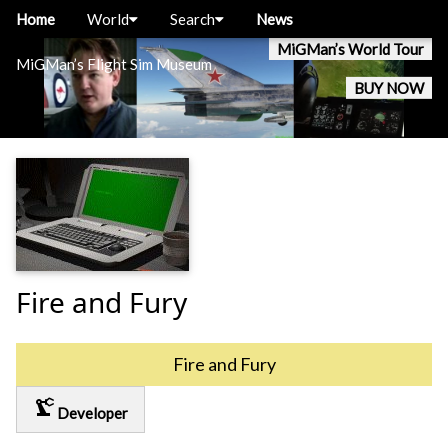
Home
World
Search
News
MiGMan’s World Tour
MiGMan’s Flight Sim Museum
BUY NOW
Fire and Fury
Fire and Fury
precision_manufacturing
Developer