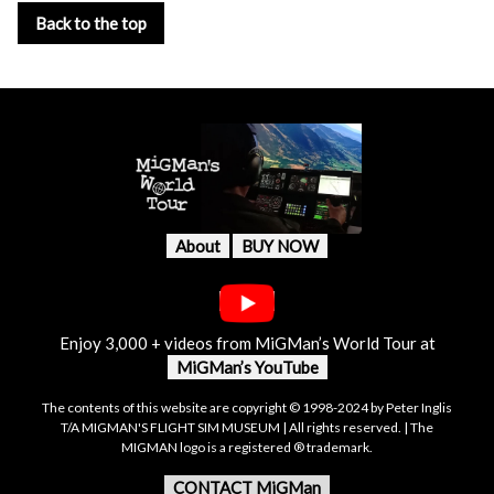
Back to the top
About
BUY NOW
Enjoy 3,000 + videos from MiGMan’s World Tour at
MiGMan’s YouTube
The contents of this website are copyright © 1998-2024 by Peter Inglis
T/A MIGMAN'S FLIGHT SIM MUSEUM | All rights reserved. | The
MIGMAN logo is a registered ® trademark.
CONTACT MiGMan