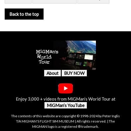
Back to the top
About
BUY NOW
Enjoy 3,000 + videos from MiGMan’s World Tour at
MiGMan’s YouTube
The contents of this website are copyright © 1998-2024 by Peter Inglis
T/A MIGMAN'S FLIGHT SIM MUSEUM | All rights reserved. | The
MIGMAN logo is a registered ® trademark.