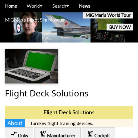
Home
World
Search
News
MiGMan’s World Tour
MiGMan’s Flight Sim Museum
BUY NOW
Flight Deck Solutions
Flight Deck Solutions
About
Turnkey flight training devices.
compare_arrows
precision_manufacturing
precision_manufacturing
Links
Manufacturer
Cockpit