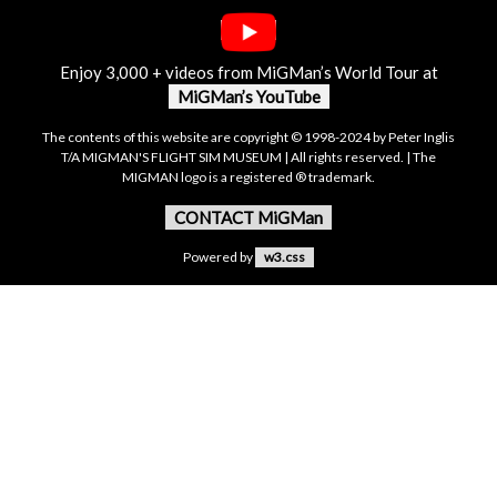
Enjoy 3,000 + videos from MiGMan’s World Tour at
MiGMan’s YouTube
The contents of this website are copyright © 1998-2024 by Peter Inglis
T/A MIGMAN'S FLIGHT SIM MUSEUM | All rights reserved. | The
MIGMAN logo is a registered ® trademark.
CONTACT MiGMan
Powered by
w3.css