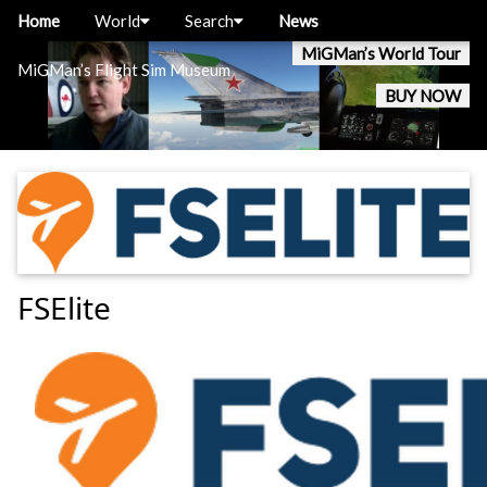
Home
World
Search
News
MiGMan’s World Tour
MiGMan’s Flight Sim Museum
BUY NOW
FSElite