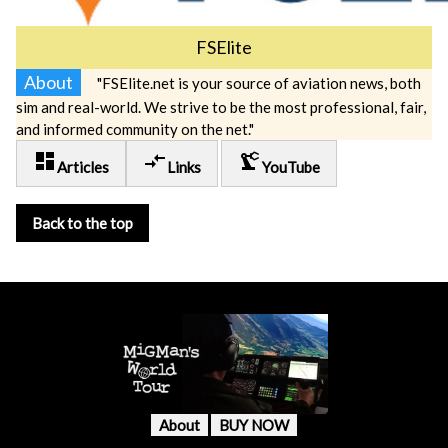
FSElite
About
"FSElite.net is your source of aviation news, both
sim and real-world. We strive to be the most professional, fair,
and informed community on the net."
dashboard
compare_arrows
precision_manufacturing
Articles
Links
YouTube
Back to the top
About
BUY NOW