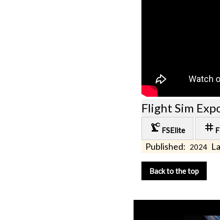
Flight Sim Exp
precision_manufacturing
tag
FSElite
F
Published:
La
2024
Back to the top