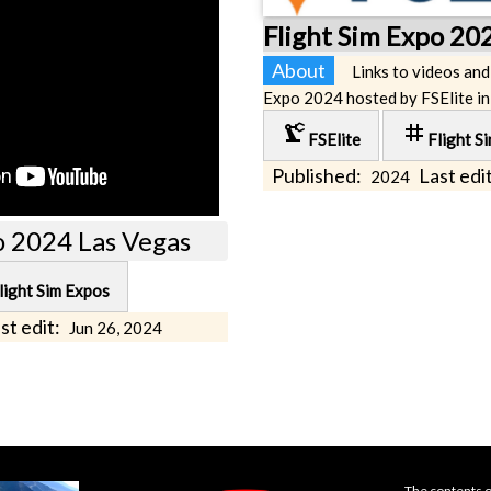
Flight Sim Expo 20
About
Links to videos and
Expo 2024 hosted by FSElite in
precision_manufacturing
tag
FSElite
Flight S
Published:
Last edit
2024
o 2024 Las Vegas
light Sim Expos
st edit:
Jun 26, 2024
The contents o