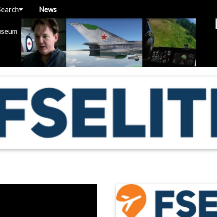
Search
News
useum