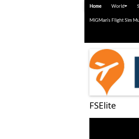
Home
World
MiGMan’s Flight Sim M
FSElite