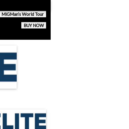
MiGMan’s World Tour
BUY NOW