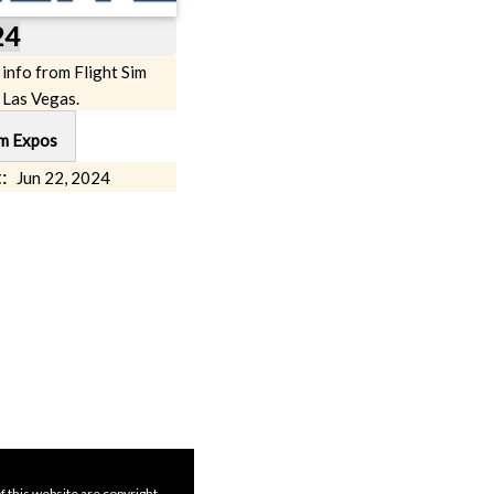
24
 info from Flight Sim
 Las Vegas.
im Expos
:
Jun 22, 2024
f this website are copyright