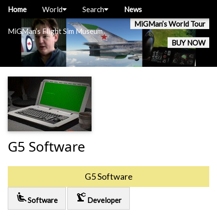
Home
World
Search
News
MiGMan’s World Tour
MiGMan’s Flight Sim Museum
BUY NOW
G5 Software
G5 Software
airline_seat_recline_extra
precision_manufacturing
Software
Developer