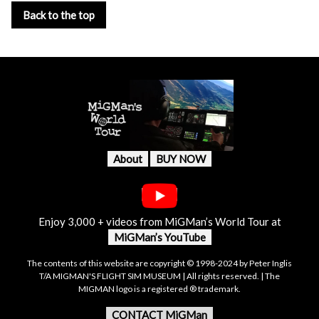
Back to the top
About
BUY NOW
Enjoy 3,000 + videos from MiGMan’s World Tour at
MiGMan’s YouTube
The contents of this website are copyright © 1998-2024 by Peter Inglis
T/A MIGMAN'S FLIGHT SIM MUSEUM | All rights reserved. | The
MIGMAN logo is a registered ® trademark.
CONTACT MiGMan