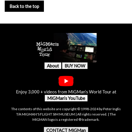
Back to the top
About
BUY NOW
Enjoy 3,000 + videos from MiGMan’s World Tour at
MiGMan’s YouTube
The contents of this website are copyright © 1998-2024 by Peter Inglis
T/A MIGMAN'S FLIGHT SIM MUSEUM | All rights reserved. | The
MIGMAN logo is a registered ® trademark.
CONTACT MiGMan