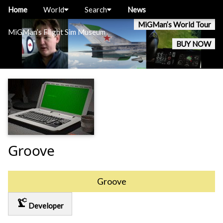
Home
World
Search
News
MiGMan’s World Tour
MiGMan’s Flight Sim Museum
BUY NOW
Groove
Groove
precision_manufacturing
Developer