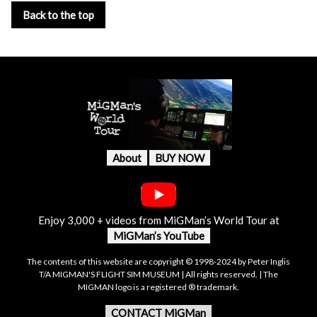
Back to the top
About
BUY NOW
Enjoy 3,000 + videos from MiGMan’s World Tour at
MiGMan’s YouTube
The contents of this website are copyright © 1998-2024 by Peter Inglis
T/A MIGMAN'S FLIGHT SIM MUSEUM | All rights reserved. | The
MIGMAN logo is a registered ® trademark.
CONTACT MiGMan