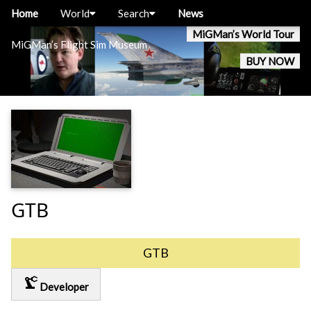
Home
World
Search
News
MiGMan’s World Tour
MiGMan’s Flight Sim Museum
BUY NOW
GTB
GTB
precision_manufacturing
Developer