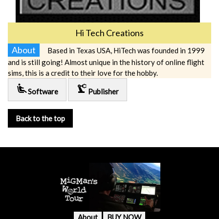
Hi Tech Creations
About
Based in Texas USA, HiTech was founded in 1999
and is still going! Almost unique in the history of online flight
sims, this is a credit to their love for the hobby.
airline_seat_recline_extra
precision_manufacturing
Software
Publisher
Back to the top
About
BUY NOW