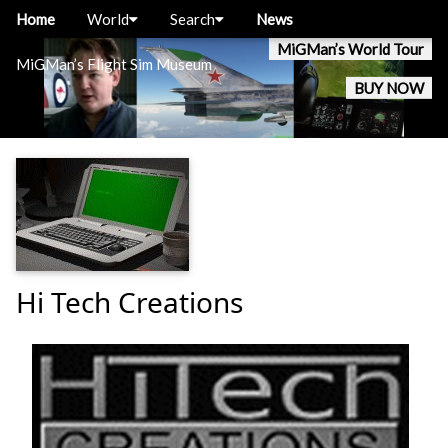
Home
World
Search
News
MiGMan’s World Tour
MiGMan’s Flight Sim Museum
BUY NOW
Hi Tech Creations