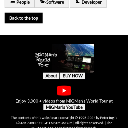
person
airline_seat_recline_extra
precision_manufacturing
People
Software
Developer
Back to the top
About
BUY NOW
Enjoy 3,000 + videos from MiGMan’s World Tour at
MiGMan’s YouTube
The contents of this website are copyright © 1998-2024 by Peter Inglis
T/A MIGMAN'S FLIGHT SIM MUSEUM | All rights reserved. | The
MIGMAN logo is a registered ® trademark.