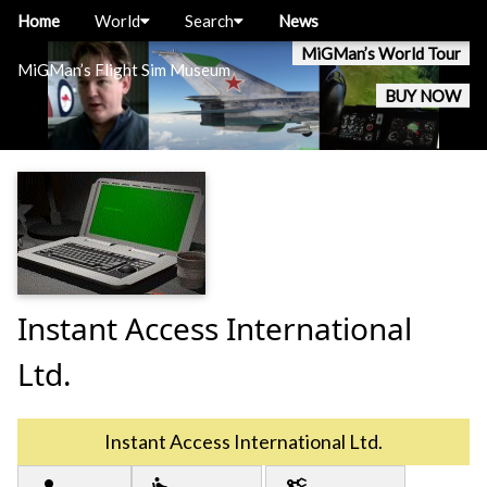
Home
World
Search
News
MiGMan’s World Tour
MiGMan’s Flight Sim Museum
BUY NOW
Instant Access International
Ltd.
Instant Access International Ltd.