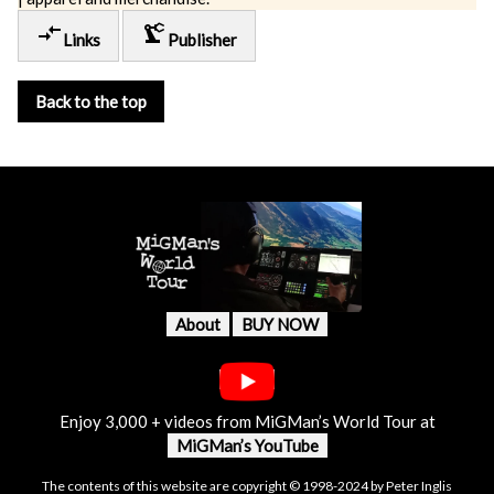
compare_arrows
precision_manufacturing
Links
Publisher
Back to the top
About
BUY NOW
Enjoy 3,000 + videos from MiGMan’s World Tour at
MiGMan’s YouTube
The contents of this website are copyright © 1998-2024 by Peter Inglis