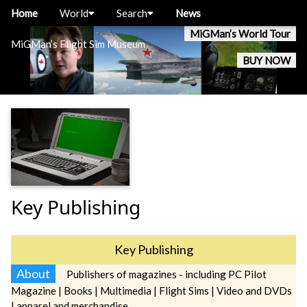
Home
World
Search
News
MiGMan’s World Tour
MiGMan’s Flight Sim Museum
BUY NOW
Key Publishing
Key Publishing
About
Publishers of magazines - including PC Pilot
Magazine | Books | Multimedia | Flight Sims | Video and DVDs
| apparel and merchandise.