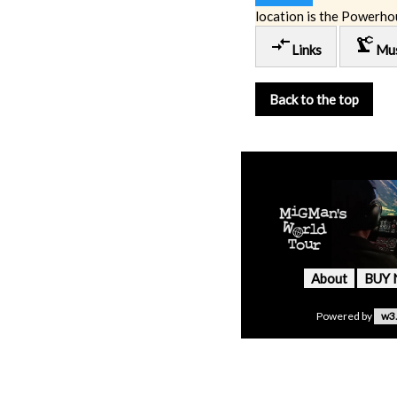
location is the Powerho
compare_arrows
precision_manufacturing
Links
Mu
Back to the top
About
BUY
Powered by
w3