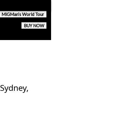
MiGMan’s World Tour
BUY NOW
 Sydney,