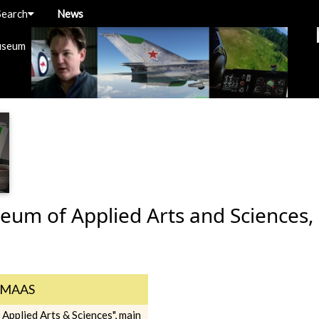
Search
News
useum
um of Applied Arts and Sciences,
MAAS
Applied Arts & Sciences", main