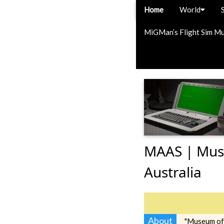
Home
World
MiGMan’s Flight Sim M
MAAS | Muse
Australia
About
"Museum of 