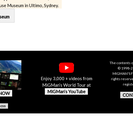
use Museum in Ultimo, Sydney.
seum
The contents o
© 1998-20
MIGMAN'S F
Enjoy 3,000 + videos from
rights reserv
regis
MiGMan’s World Tour at
MiGMan’s YouTube
 NOW
CON
.css