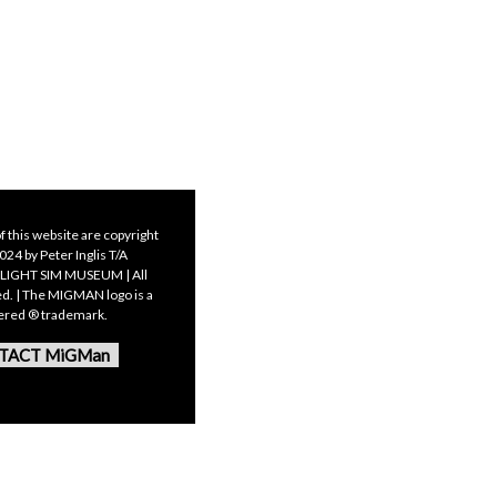
f this website are copyright
24 by Peter Inglis T/A
LIGHT SIM MUSEUM | All
ed. | The MIGMAN logo is a
tered ® trademark.
TACT MiGMan