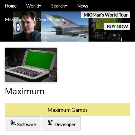
Home
World
Search
News
MiGMan’s World Tour
MiGMan’s Flight Sim Museum
BUY NOW
Maximum
Maximum Games
airline_seat_recline_extra
precision_manufacturing
Software
Developer