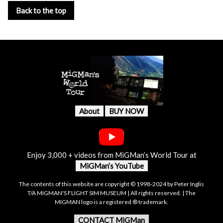
Back to the top
About
BUY NOW
Enjoy 3,000 + videos from MiGMan’s World Tour at
MiGMan’s YouTube
The contents of this website are copyright © 1998-2024 by Peter Inglis
T/A MIGMAN'S FLIGHT SIM MUSEUM | All rights reserved. | The
MIGMAN logo is a registered ® trademark.
CONTACT MiGMan