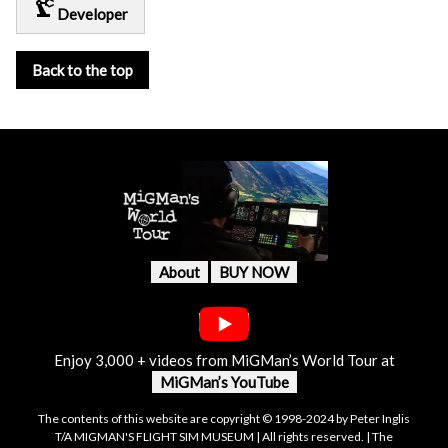
precision_manufacturing
Developer
Back to the top
About
BUY NOW
Enjoy 3,000 + videos from MiGMan’s World Tour at
MiGMan’s YouTube
The contents of this website are copyright © 1998-2024 by Peter Inglis
T/A MIGMAN'S FLIGHT SIM MUSEUM | All rights reserved. | The