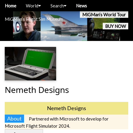
Home
World
Search
News
MiGMan’s World Tour
MiGMan’s Flight Sim Museum
BUY NOW
Nemeth Designs
Nemeth Designs
About
Partnered with Microsoft to develop for
Microsoft Flight Simulator 2024.