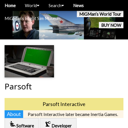
Home
World
Search
News
MiGMan’s World Tour
MiGMan’s Flight Sim Museum
BUY NOW
Parsoft
Parsoft Interactive
About
Parsoft Interactive later became Inertia Games.
airline_seat_recline_extra
precision_manufacturing
Software
Developer