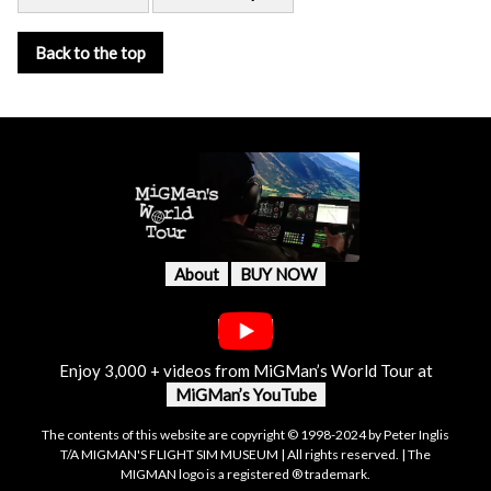
Back to the top
About
BUY NOW
Enjoy 3,000 + videos from MiGMan’s World Tour at
MiGMan’s YouTube
The contents of this website are copyright © 1998-2024 by Peter Inglis
T/A MIGMAN'S FLIGHT SIM MUSEUM | All rights reserved. | The
MIGMAN logo is a registered ® trademark.