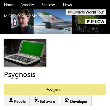
Home
World
Search
News
MiGMan’s World Tour
MiGMan’s Flight Sim Museum
BUY NOW
Psygnosis
Psygnosis
person
airline_seat_recline_extra
precision_manufacturing
People
Software
Developer