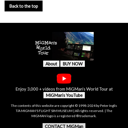
Back to the top
About
BUY NOW
Enjoy 3,000 + videos from MiGMan’s World Tour at
MiGMan’s YouTube
The contents of this website are copyright © 1998-2024 by Peter Inglis
T/A MIGMAN'S FLIGHT SIM MUSEUM | All rights reserved. | The
MIGMAN logo is a registered ® trademark.
CONTACT MiGMan