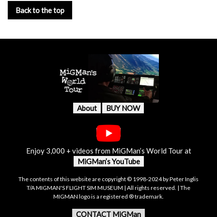
Back to the top
About
BUY NOW
Enjoy 3,000 + videos from MiGMan’s World Tour at
MiGMan’s YouTube
The contents of this website are copyright © 1998-2024 by Peter Inglis
T/A MIGMAN'S FLIGHT SIM MUSEUM | All rights reserved. | The
MIGMAN logo is a registered ® trademark.
CONTACT MiGMan