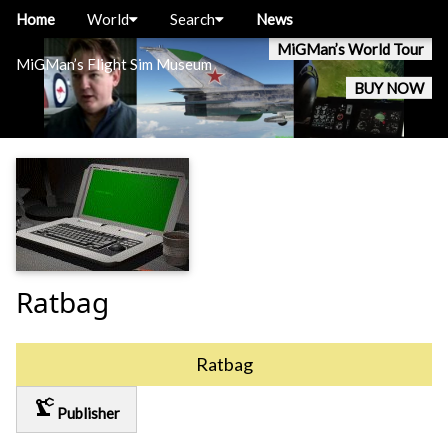
Home
World
Search
News
MiGMan’s World Tour
MiGMan’s Flight Sim Museum
BUY NOW
Ratbag
Ratbag
precision_manufacturing
Publisher