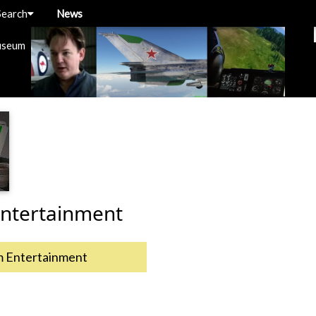
Search
News
useum
ntertainment
m Entertainment