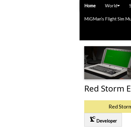
Home
World
MiGMan’s Flight Sim M
Red Storm E
Red Stor
precision_manufacturing
Developer