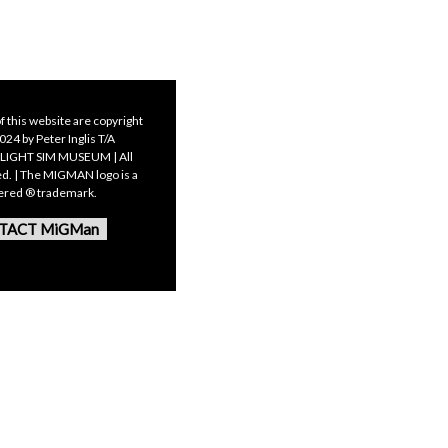
f this website are copyright
24 by Peter Inglis T/A
LIGHT SIM MUSEUM | All
ed. | The MIGMAN logo is a
tered ® trademark.
TACT MiGMan