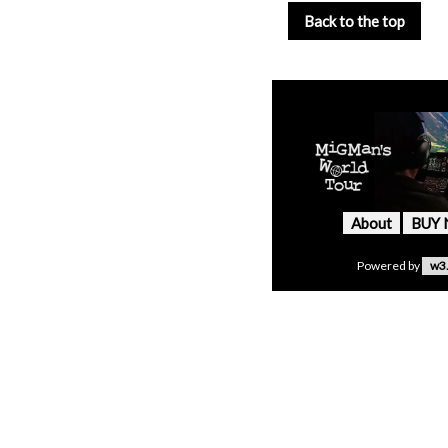
Back to the top
About
BUY
Powered by
w3