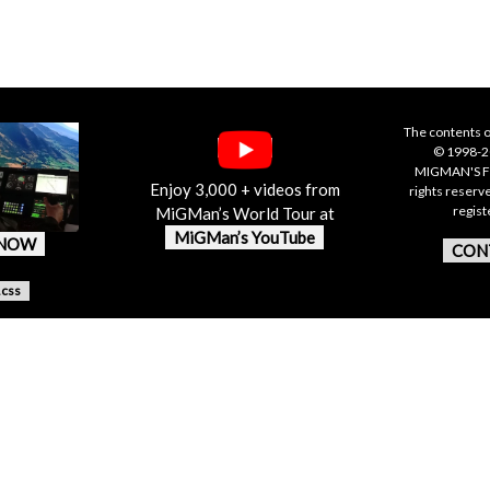
The contents o
© 1998-20
MIGMAN'S F
Enjoy 3,000 + videos from
rights reserv
regis
MiGMan’s World Tour at
MiGMan’s YouTube
 NOW
CON
.css