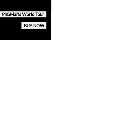
MiGMan’s World Tour
BUY NOW