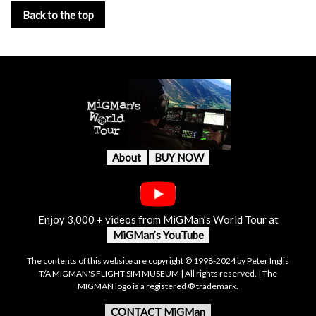
Back to the top
About
BUY NOW
Enjoy 3,000 + videos from MiGMan’s World Tour at
MiGMan’s YouTube
The contents of this website are copyright © 1998-2024 by Peter Inglis
T/A MIGMAN'S FLIGHT SIM MUSEUM | All rights reserved. | The
MIGMAN logo is a registered ® trademark.
CONTACT MiGMan