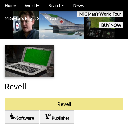
Home
World
Search
News
MiGMan’s World Tour
MiGMan’s Flight Sim Museum
BUY NOW
Revell
Revell
airline_seat_recline_extra
precision_manufacturing
Software
Publisher