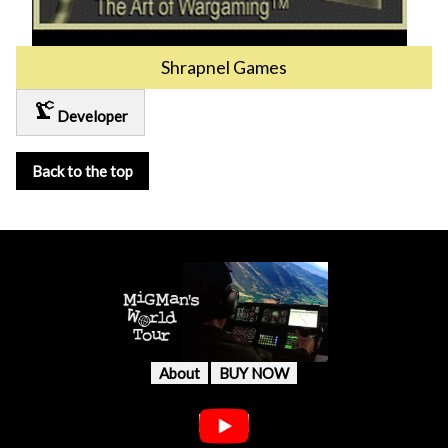
Shrapnel Games
precision_manufacturing
Developer
Back to the top
About
BUY NOW