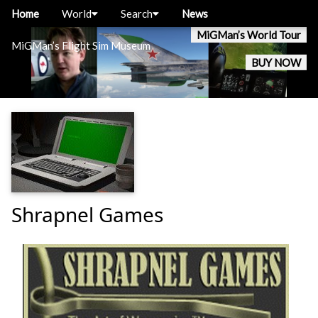
Home
World
Search
News
MiGMan’s World Tour
MiGMan’s Flight Sim Museum
BUY NOW
Shrapnel Games