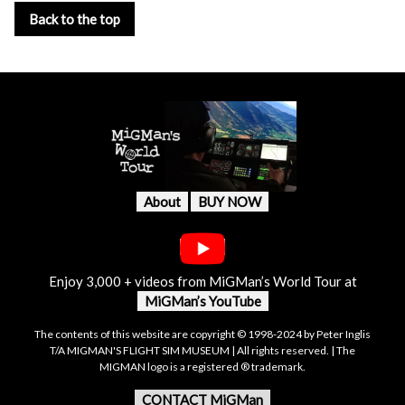
Back to the top
About
BUY NOW
Enjoy 3,000 + videos from MiGMan’s World Tour at
MiGMan’s YouTube
The contents of this website are copyright © 1998-2024 by Peter Inglis
T/A MIGMAN'S FLIGHT SIM MUSEUM | All rights reserved. | The
MIGMAN logo is a registered ® trademark.
CONTACT MiGMan