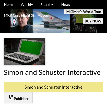
Home
World
Search
News
MiGMan’s World Tour
MiGMan’s Flight Sim Museum
BUY NOW
Simon and Schuster Interactive
Simon and Schuster Interactive
precision_manufacturing
Publisher