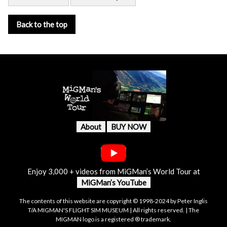
Back to the top
About
BUY NOW
Enjoy 3,000 + videos from MiGMan’s World Tour at
MiGMan’s YouTube
The contents of this website are copyright © 1998-2024 by Peter Inglis
T/A MIGMAN'S FLIGHT SIM MUSEUM | All rights reserved. | The
MIGMAN logo is a registered ® trademark.