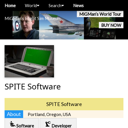
Home
World
Search
News
MiGMan’s World Tour
MiGMan’s Flight Sim Museum
BUY NOW
SPITE Software
SPITE Software
About
Portland, Oregon, USA
airline_seat_recline_extra
precision_manufacturing
Software
Developer