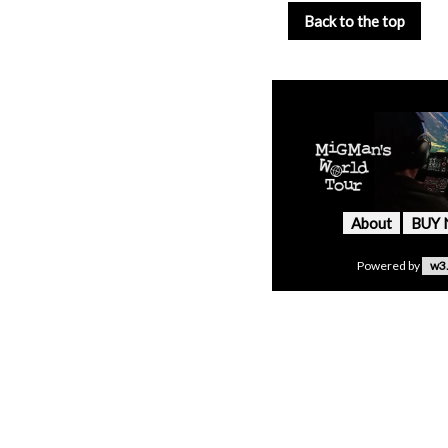
Back to the top
About
BUY
Powered by
w3