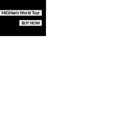
MiGMan’s World Tour
BUY NOW