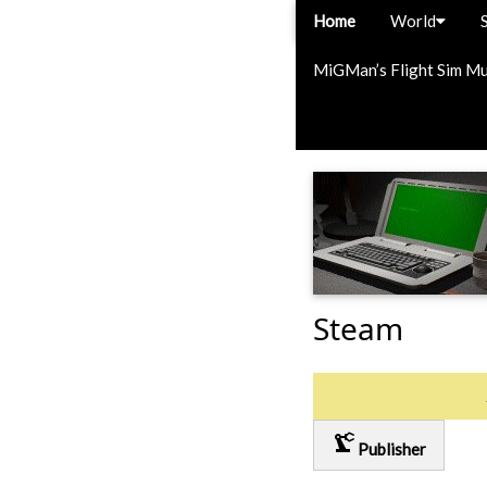
Home
World
MiGMan’s Flight Sim M
Steam
precision_manufacturing
Publisher