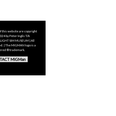
f this website are copyright
24 by Peter Inglis T/A
LIGHT SIM MUSEUM | All
ed. | The MIGMAN logo is a
tered ® trademark.
TACT MiGMan