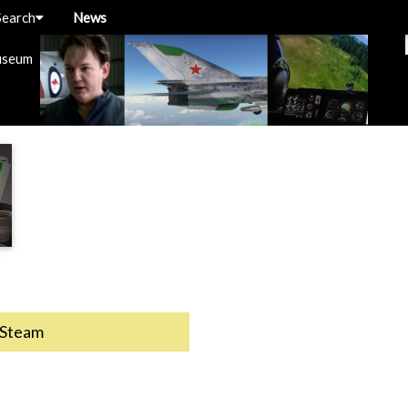
Search
News
useum
Steam