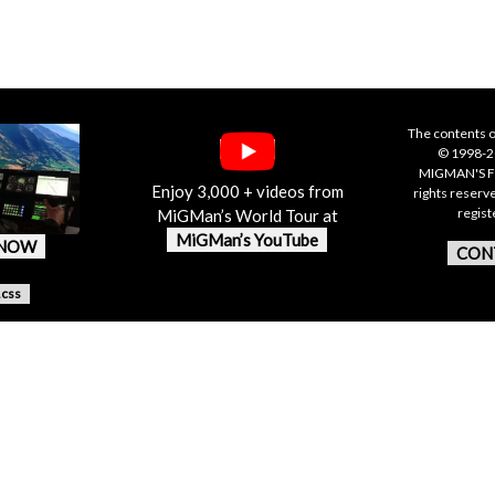
The contents o
© 1998-20
MIGMAN'S F
Enjoy 3,000 + videos from
rights reserv
regis
MiGMan’s World Tour at
MiGMan’s YouTube
 NOW
CON
.css