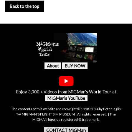
Back to the top
About
BUY NOW
Enjoy 3,000 + videos from MiGMan’s World Tour at
MiGMan’s YouTube
The contents of this website are copyright © 1998-2024 by Peter Inglis
T/A MIGMAN'S FLIGHT SIM MUSEUM | All rights reserved. | The
MIGMAN logo is a registered ® trademark.
CONTACT MiGMan