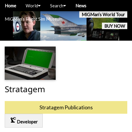
Home
World
Search
News
MiGMan’s World Tour
MiGMan’s Flight Sim Museum
BUY NOW
Stratagem
Stratagem Publications
precision_manufacturing
Developer