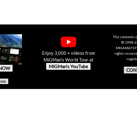
The contents o
© 1998-20
MIGMAN'S F
Enjoy 3,000 + videos from
rights reserv
regis
MiGMan’s World Tour at
MiGMan’s YouTube
 NOW
CON
.css