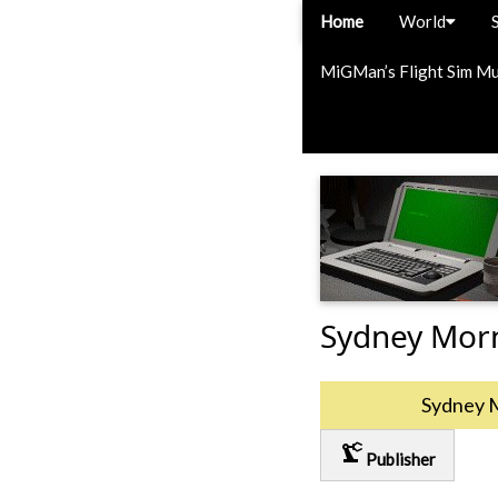
Home
World
MiGMan’s Flight Sim M
Sydney Mor
Sydney 
precision_manufacturing
Publisher