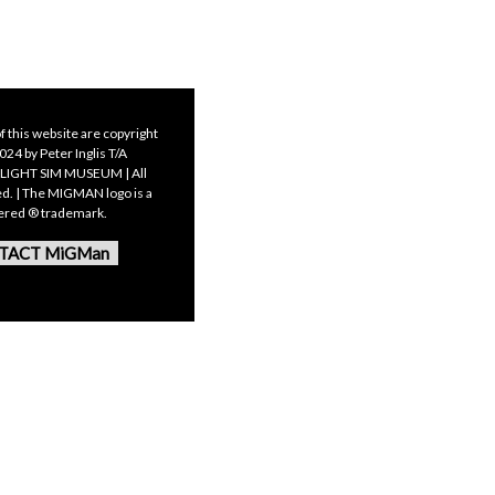
f this website are copyright
24 by Peter Inglis T/A
LIGHT SIM MUSEUM | All
ed. | The MIGMAN logo is a
tered ® trademark.
TACT MiGMan