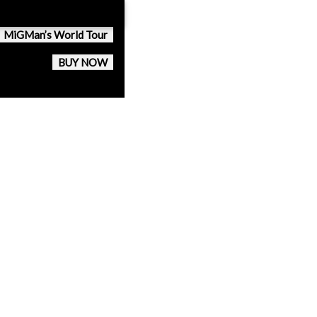
MiGMan’s World Tour
BUY NOW