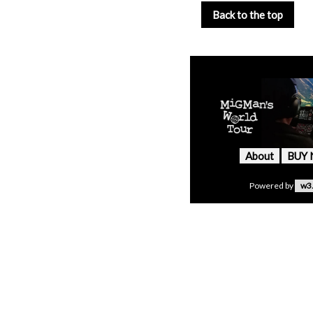
Back to the top
About
BUY
Powered by
w3