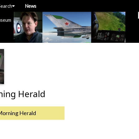
Search
News
useum
ning Herald
Morning Herald