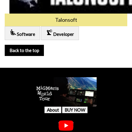
Talonsoft
airline_seat_recline_extra
precision_manufacturing
Software
Developer
Back to the top
About
BUY NOW