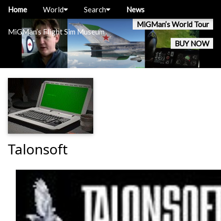
Home
World
Search
News
MiGMan’s World Tour
MiGMan’s Flight Sim Museum
BUY NOW
Talonsoft