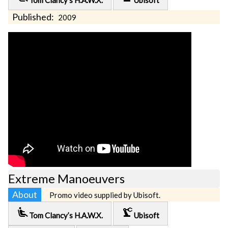
Tom Clancy’s H.A.W.X.
Ubisoft
Published:
2009
Extreme Manoeuvers
About
Promo video supplied by Ubisoft.
airline_seat_recline_extra
precision_manufacturing
Tom Clancy’s H.A.W.X.
Ubisoft