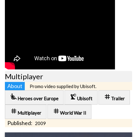
Multiplayer
About
Promo video supplied by Ubisoft.
airline_seat_recline_extra
precision_manufacturing
tag
Heroes over Europe
Ubisoft
Trailer
tag
tag
Multiplayer
World War II
Published:
2009