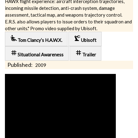
HAWX flight experience: aircraft interception trajectories,
incoming missile detection, anti-crash system, damage
assessment, tactical map, and weapons trajectory control.
E.R.S. also allows players to issue orders to their squadron and
other units." Promo video supplied by Ubisoft.
airline_seat_recline_extra
precision_manufacturing
Tom Clancy’s H.A.W.X.
Ubisoft
tag
tag
Situational Awareness
Trailer
Published:
2009