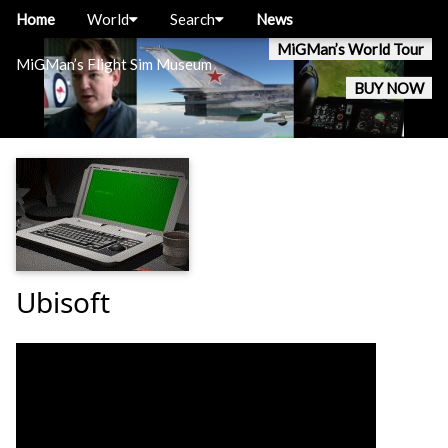
Home
World
Search
News
MiGMan’s World Tour
MiGMan’s Flight Sim Museum
BUY NOW
Ubisoft