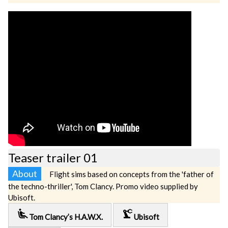
Teaser trailer 01
About
Flight sims based on concepts from the 'father of
the techno-thriller', Tom Clancy. Promo video supplied by
Ubisoft.
airline_seat_recline_extra
precision_manufacturing
Tom Clancy’s H.A.W.X.
Ubisoft