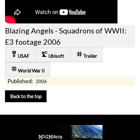
Blazing Angels - Squadrons of WWII:
E3 footage 2006
military_tech
precision_manufacturing
tag
USAF
Ubisoft
Trailer
tag
World War II
Published:
2006
Back to the top