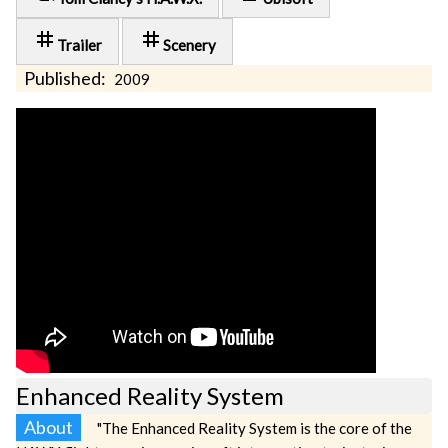
tag
tag
Trailer
Scenery
Published:
2009
Enhanced Reality System
About
"The Enhanced Reality System is the core of the