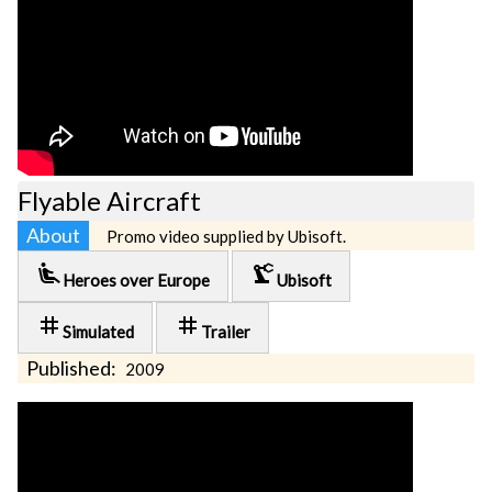
Flyable Aircraft
About
Promo video supplied by Ubisoft.
airline_seat_recline_extra
precision_manufacturing
Heroes over Europe
Ubisoft
tag
tag
Simulated
Trailer
Published:
2009