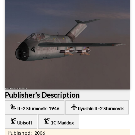
Publisher’s Description
airline_seat_recline_extra
local_airport
IL-2 Sturmovik: 1946
Ilyushin IL-2 Sturmovik
precision_manufacturing
precision_manufacturing
Ubisoft
1C Maddox
Published:
2006