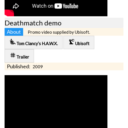
Deathmatch demo
About
Promo video supplied by Ubisoft.
airline_seat_recline_extra
precision_manufacturing
Tom Clancy’s H.A.W.X.
Ubisoft
tag
Trailer
Published:
2009