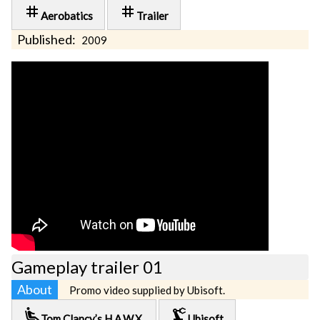
tag
tag
Aerobatics
Trailer
Published:
2009
Gameplay trailer 01
About
Promo video supplied by Ubisoft.
airline_seat_recline_extra
precision_manufacturing
Tom Clancy’s H.A.W.X.
Ubisoft