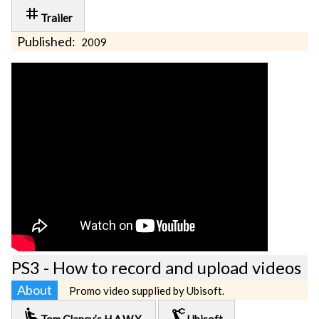
tag
Trailer
Published:
2009
PS3 - How to record and upload videos
About
Promo video supplied by Ubisoft.
airline_seat_recline_extra
precision_manufacturing