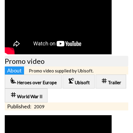
Promo video
About
Promo video supplied by Ubisoft.
airline_seat_recline_extra
precision_manufacturing
tag
Heroes over Europe
Ubisoft
Trailer
tag
World War II
Published:
2009