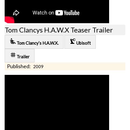
Tom Clancys H.A.W.X Teaser Trailer
airline_seat_recline_extra
precision_manufacturing
Tom Clancy’s H.A.W.X.
Ubisoft
tag
Trailer
Published:
2009