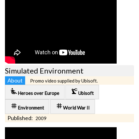
Simulated Environment
About
Promo video supplied by Ubisoft.
airline_seat_recline_extra
precision_manufacturing
Heroes over Europe
Ubisoft
tag
tag
Environment
World War II
Published:
2009