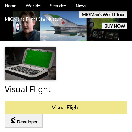
Home
World
Search
News
MiGMan’s World Tour
MiGMan’s Flight Sim Museum
BUY NOW
Visual Flight
Visual Flight
precision_manufacturing
Developer