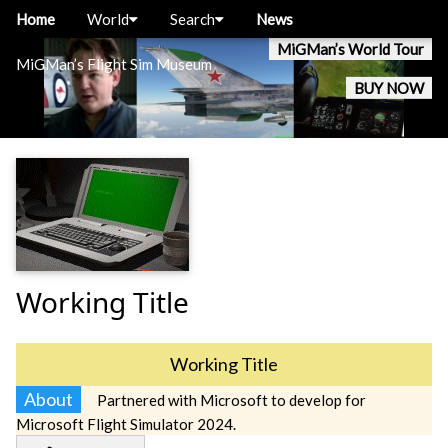
Home
World
Search
News
MiGMan’s World Tour
MiGMan’s Flight Sim Museum
BUY NOW
Working Title
Working Title
About
Partnered with Microsoft to develop for
Microsoft Flight Simulator 2024.