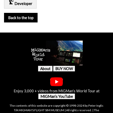
precision_manufacturing
Developer
Back to the top
About
BUY NOW
Enjoy 3,000 + videos from MiGMan’s World Tour at
MiGMan’s YouTube
The contents of this website are copyright © 1998-2024 by Peter Inglis
T/A MIGMAN'S FLIGHT SIM MUSEUM | All rights reserved. | The