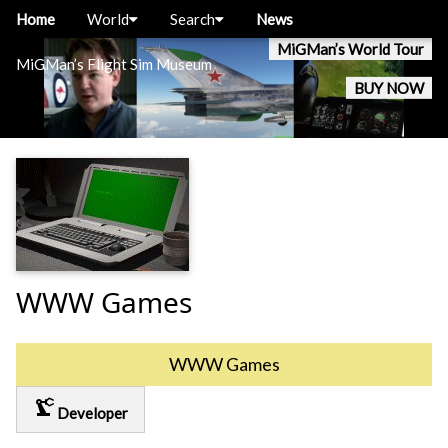
Home
World
Search
News
MiGMan’s World Tour
MiGMan’s Flight Sim Museum
BUY NOW
WWW Games
WWW Games
precision_manufacturing
Developer