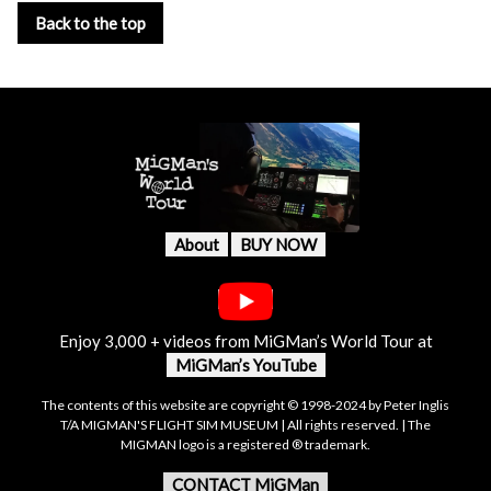
Back to the top
About
BUY NOW
Enjoy 3,000 + videos from MiGMan’s World Tour at
MiGMan’s YouTube
The contents of this website are copyright © 1998-2024 by Peter Inglis
T/A MIGMAN'S FLIGHT SIM MUSEUM | All rights reserved. | The
MIGMAN logo is a registered ® trademark.
CONTACT MiGMan