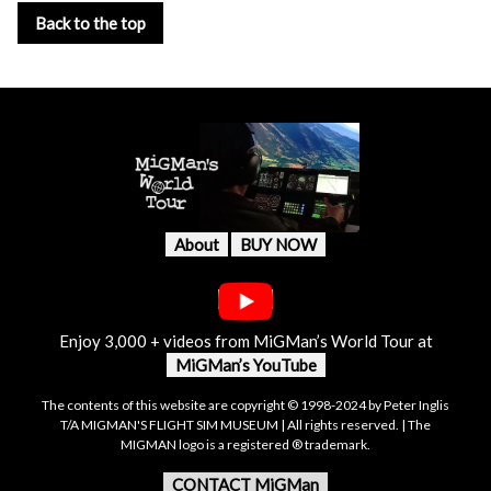
Back to the top
About
BUY NOW
Enjoy 3,000 + videos from MiGMan’s World Tour at
MiGMan’s YouTube
The contents of this website are copyright © 1998-2024 by Peter Inglis
T/A MIGMAN'S FLIGHT SIM MUSEUM | All rights reserved. | The
MIGMAN logo is a registered ® trademark.
CONTACT MiGMan