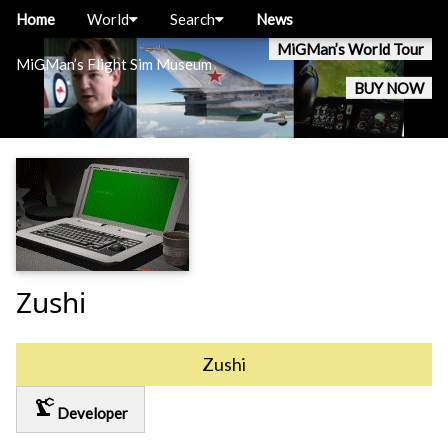
Home
World
Search
News
MiGMan’s World Tour
MiGMan’s Flight Sim Museum
BUY NOW
Zushi
Zushi
precision_manufacturing
Developer