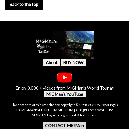
Back to the top
About
BUY NOW
Enjoy 3,000 + videos from MiGMan’s World Tour at
MiGMan’s YouTube
The contents of this website are copyright © 1998-2024 by Peter Inglis
T/A MIGMAN'S FLIGHT SIM MUSEUM | All rights reserved. | The
MIGMAN logo is a registered ® trademark.
CONTACT MiGMan