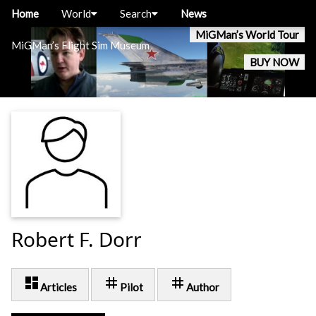
Home
World
Search
News
MiGMan’s World Tour
MiGMan’s Flight Sim Museum
BUY NOW
Robert F. Dorr
dashboard
tag
tag
Articles
Pilot
Author