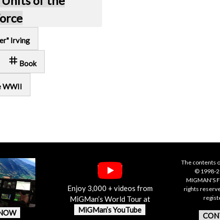
 Units of the
Force
er" Irving
tag
Book
e WWII
The contents o
© 1998-20
MIGMAN'S F
Enjoy 3,000 + videos from
rights reserv
regis
MiGMan’s World Tour at
MiGMan’s YouTube
 NOW
CON