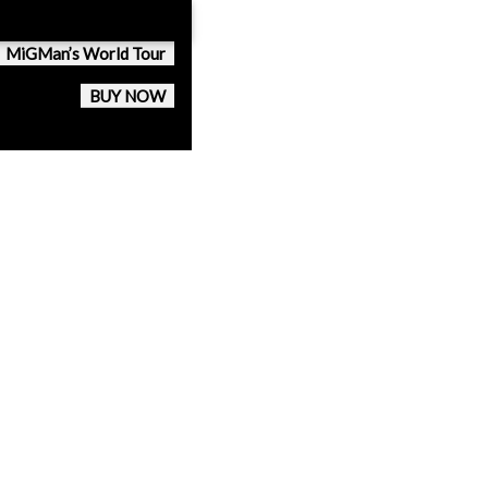
MiGMan’s World Tour
BUY NOW