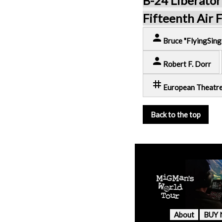
B-24 Liberator
Fifteenth Air 
person
Bruce "FlyingSing
person
Robert F. Dorr
tag
European Theatr
Back to the top
About
BUY