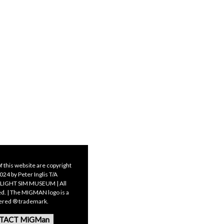
f this website are copyright
24 by Peter Inglis T/A
LIGHT SIM MUSEUM | All
ed. | The MIGMAN logo is a
tered ® trademark.
TACT MiGMan