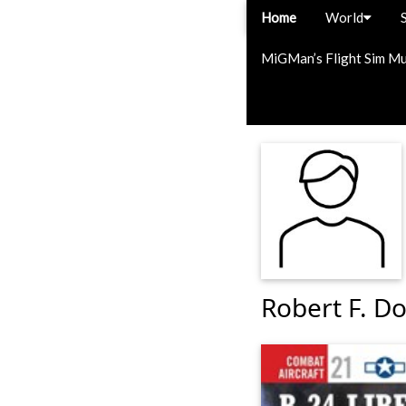
Home
World
MiGMan’s Flight Sim M
Robert F. Do