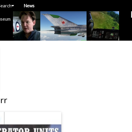
Search
News
useum
rr