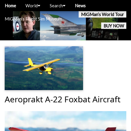
Home
World
Search
News
MiGMan’s World Tour
MiGMan’s Flight Sim Museum
BUY NOW
Aeroprakt A-22 Foxbat Aircraft