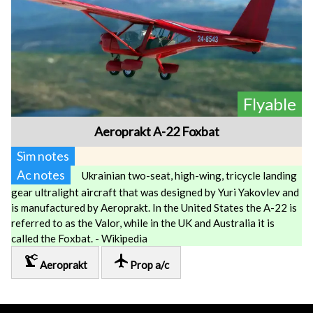
Flyable
Aeroprakt A-22 Foxbat
Sim notes
Ac notes
Ukrainian two-seat, high-wing, tricycle landing
gear ultralight aircraft that was designed by Yuri Yakovlev and
is manufactured by Aeroprakt. In the United States the A-22 is
referred to as the Valor, while in the UK and Australia it is
called the Foxbat. - Wikipedia
precision_manufacturing
local_airport
Aeroprakt
Prop a/c